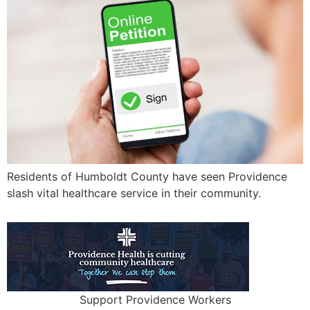
Residents of Humboldt County have seen Providence
slash vital healthcare service in their community.
Support Providence Workers