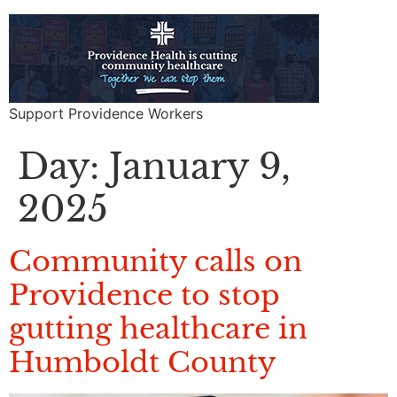
Support Providence Workers
Day:
January 9,
2025
Community calls on
Providence to stop
gutting healthcare in
Humboldt County